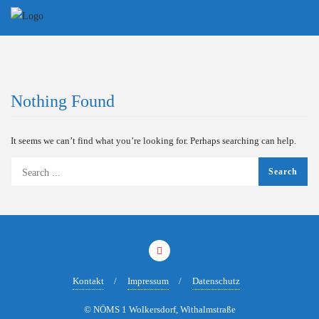
Skip
to
content
Nothing Found
It seems we can’t find what you’re looking for. Perhaps searching can help.
Kontakt
Impressum
Datenschutz