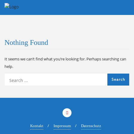
Skip
to
content
Nothing Found
It seems we can’t find what you’re looking for. Perhaps searching can
help.
Kontakt
Impressum
Datenschutz