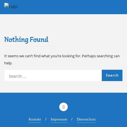
Skip
to
content
Nothing Found
It seems we can’t find what you’re looking for. Perhaps searching can
help.
Kontakt
Impressum
Datenschutz